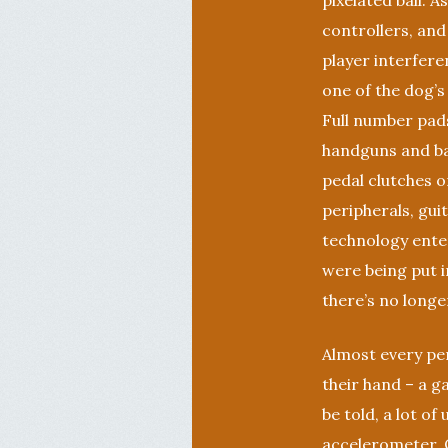
pixelated ball.
controllers, and
player interfer
one of the dog’s
Full number pads
handguns and ba
pedal clutches or
peripherals, gui
technology ente
were being put i
there’s no longe
Almost every per
their hand – a ga
be told, a lot of
accelerometer. O