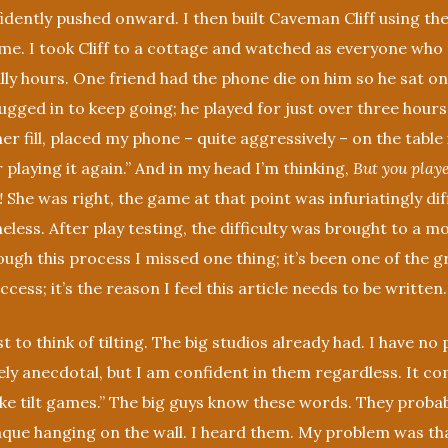
nfidently pushed onward. I then built Caveman Cliff using t
eme. I took Cliff to a cottage and watched as everyone who 
ally hours. One friend had the phone die on him so he sat on 
lugged in to keep going; he played for just over three hours
r fill, placed my phone – quite aggressively – on the table 
r playing it again.” And in my head I’m thinking,
But you playe
!
She was right, the game at that point was infuriatingly diff
eless. After play testing, the difficulty was brought to a 
ough this process I missed one thing; it’s been one of the g
cess; it’s the reason I feel this article needs to be written.
st to think of tilting. The big studios already had. I have no 
ly anecdotal, but I am confident in them regardless. It c
like tilt games.” The big guys know these words. They proba
aque hanging on the wall. I heard them. My problem was tha