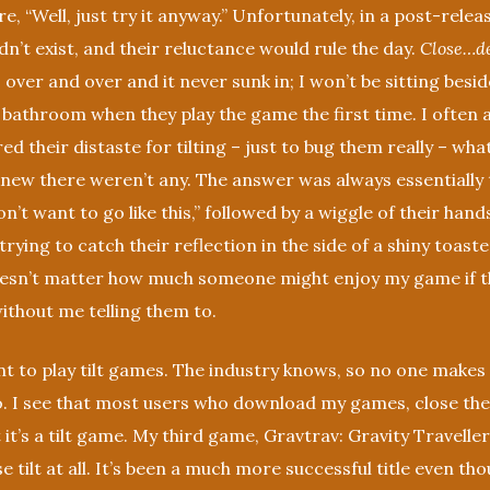
e, “Well, just try it anyway.” Unfortunately, in a post-release
’t exist, and their reluctance would rule the day.
Close…de
 over and over and it never sunk in; I won’t be sitting besi
e bathroom when they play the game the first time. I often
ed their distaste for tilting – just to bug them really – wha
 knew there weren’t any. The answer was always essentially 
don’t want to go like this,” followed by a wiggle of their hand
trying to catch their reflection in the side of a shiny toaste
oesn’t matter how much someone might enjoy my game if t
 without me telling them to.
t to play tilt games. The industry knows, so no one makes
. I see that most users who download my games, close th
it’s a tilt game. My third game, Gravtrav: Gravity Traveller
e tilt at all. It’s been a much more successful title even th