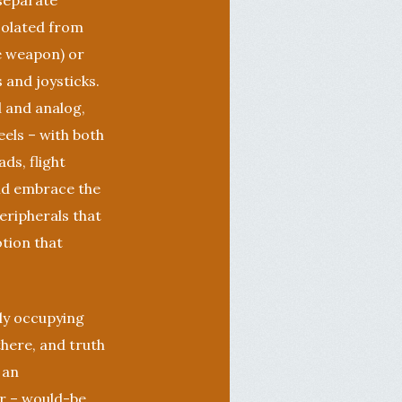
 separate
isolated from
e weapon) or
 and joysticks.
l and analog,
els – with both
ds, flight
uld embrace the
eripherals that
otion that
tly occupying
there, and truth
 an
er – would-be