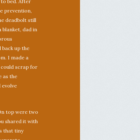
 to bed. After
le prevention,
e deadbolt still
blanket, dad in
gorous
d back up the
om. I made a
 could scrap for
 as the
d evolve
 On top were two
ou shared it with
 that tiny