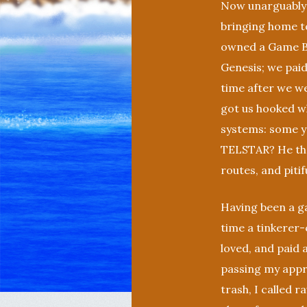
Now unarguably 
bringing home t
owned a Game B
Genesis; we paid
time after we we
got us hooked w
systems: some yo
TELSTAR? He the
routes, and pitif
Having been a g
time a tinkerer-
loved, and paid 
passing my appr
trash, I called 