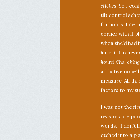
cliches
. So I co
tilt control sch
for hours. Liter
corner with it p
when she’d had he
hate it. I’m neve
hours! Cha-ching
addictive noneth
measure. All thr
factors to my suc
I was not the fir
reasons are pure
words, “I don’t 
etched into a pl