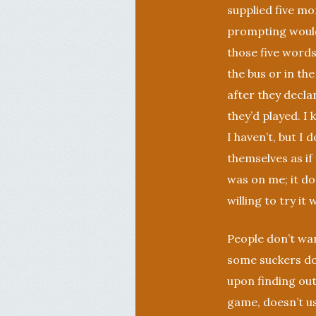
supplied five mor
prompting wouldn
those five words
the bus or in th
after they declar
they’d played. I
I haven’t, but I 
themselves as if 
was on me; it d
willing to try it
People don’t wan
some suckers do
upon finding out 
game, doesn’t us