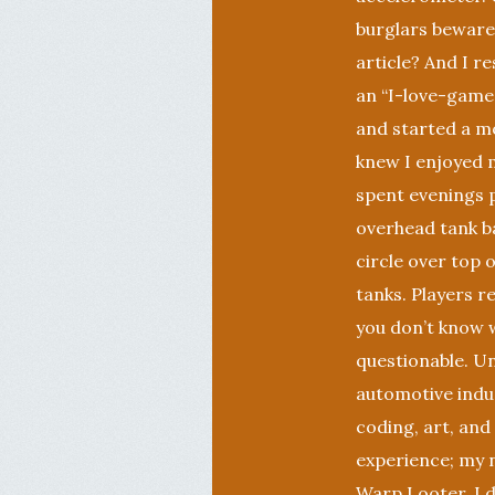
burglars beware!
article? And I 
an “I-love-games
and started a m
knew I enjoyed 
spent evenings 
overhead tank ba
circle over top o
tanks. Players 
you don’t know w
questionable. U
automotive indus
coding, art, and
experience; my n
Warp Looter, I d