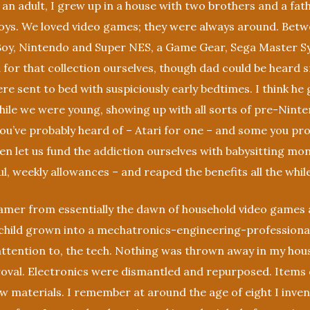
an adult, I grew up in a house with two brothers and a fa
oys. We loved video games; they were always around. Betwe
oy, Nintendo and Super NES, a Game Gear, Sega Master S
 for that collection ourselves, though dad could be heard s
re sent to bed with suspiciously early bedtimes. I think h
hile we were young, showing up with all sorts of pre-Nint
u’ve probably heard of – Atari for one – and some you pro
n let us fund the addiction ourselves with babysitting mo
ul, weekly allowances – and reaped the benefits all the while
amer from essentially the dawn of household video games 
child grown into a mechatronics-engineering-professional,
attention to, the tech. Nothing was thrown away in my hous
oval. Electronics were dismantled and repurposed. Items 
raw materials. I remember at around the age of eight I inve