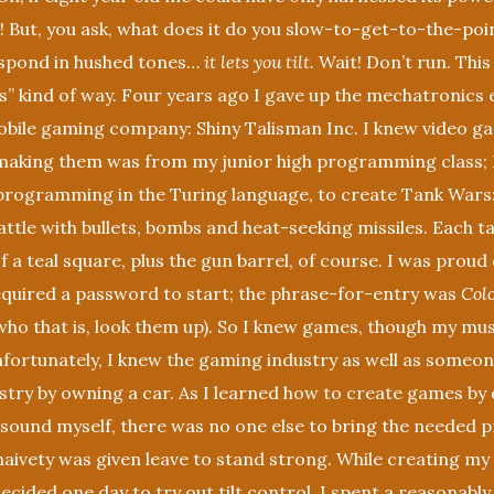
 But, you ask, what does it do you slow-to-get-to-the-poin
respond in hushed tones…
it lets you tilt.
Wait! Don’t run. This
” kind of way. Four years ago I gave up the mechatronics 
obile gaming company: Shiny Talisman Inc. I knew video g
making them was from my junior high programming class; I
programming in the Turing language, to create Tank Wars:
ttle with bullets, bombs and heat-seeking missiles. Each t
f a teal square, plus the gun barrel, of course. I was proud
required a password to start; the phrase-for-entry was
Col
ho that is, look them up). So I knew games, though my mus
nfortunately, I knew the gaming industry as well as someo
try by owning a car. As I learned how to create games by d
 sound myself, there was no one else to bring the needed p
aivety was given leave to stand strong. While creating my 
ecided one day to try out tilt control. I spent a reasonabl