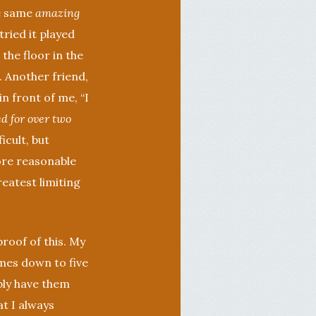
he same
amazing
tried it played
the floor in the
. Another friend,
in front of me, “I
d for over two
icult, but
more reasonable
reatest limiting
proof of this. My
omes down to five
bly have them
t I always