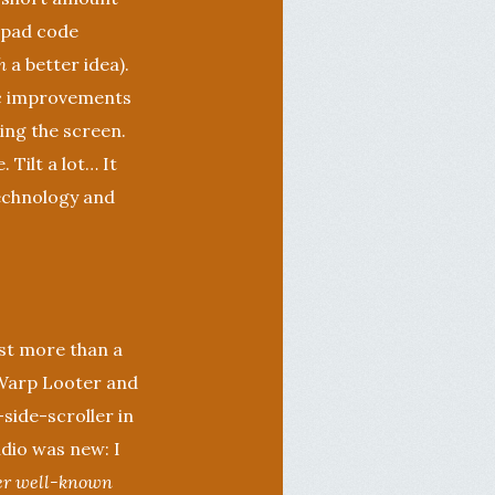
d-pad code
h
a better idea).
ic improvements
king the screen.
 Tilt a lot… It
technology and
ast more than a
t Warp Looter and
-side-scroller in
udio was new: I
er well-known