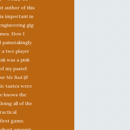
t author of this
 is important in
engineering gig
ames. How I
 painstakingly
 a two player
ank was a pink
 of my pastel
our Me Bad
(if
ic tastes were
ne knows the
oing all of the
ractical
first game,
y short amount