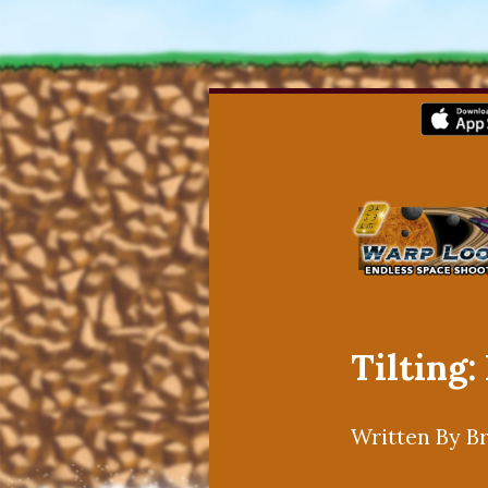
Tilting:
Written By B