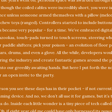
 As the years went on, personal space was awarded through
 though the coiled cables were incredibly short, you were 
ence unless someone armed themselves with a pillow (mele
 chew toys (ranged). Controllers started to include buttons
 became very popular – for a time. We’ve embraced digita
zookas, touch-pads turned to touch screens, steering whe
 paddle shifters; pick your poison – an evolution of floor pa
tars, drums, and even a glove. All the while, developers wo
ring the industry and create fantastic games around the p
nto our greedily awaiting hands. But here I put forth the n
r an open invite to the party.
son you see these days has in their pocket – if not curren
ming device. And no, we don’t all use it for games, but it’s 
 us do. Inside each little wonder is a tiny piece of tech called
h, if eight year old me could have only harnessed its pow