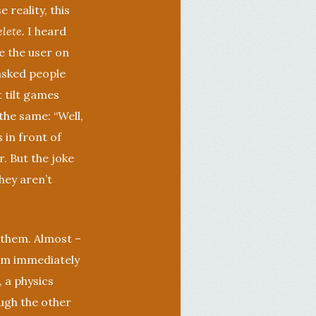
 reality, this
lete.
I heard
de the user on
 asked people
t tilt games
the same: “Well,
s in front of
r. But the joke
hey aren’t
 them. Almost –
em immediately
, a physics
ough the other