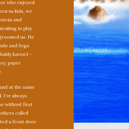
ther who enjoyed
en us kids, we
ystem and
neaking in play
e groomed us. He
endo and Sega
bably haven’t –
ney, paper
.
and at the same
 I’ve always
e without first
others called
nted a front door