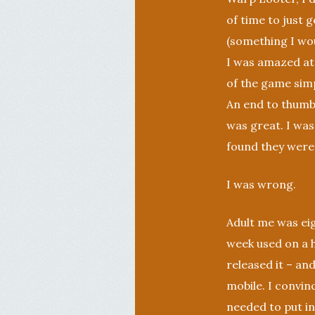
of time to just 
(something I wo
I was amazed at
of the game simp
An end to thumbs 
was great. I was
found they weren’
I was wrong.
Adult me was eig
week used on a h
released it – and
mobile. I convin
needed to put in