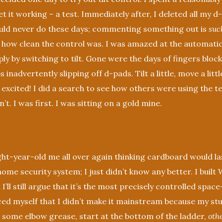
get it working – a test. Immediately after, I deleted all my 
uld never do these days; commenting something out is
suc
 how clean the control was. I was amazed at the automat
ly by switching to tilt. Gone were the days of fingers bloc
inadvertently slipping off d-pads. Tilt a little, move a little.
 excited! I did a search to see how others were using the 
t. I was first. I was sitting on a gold mine.
ht-year-old me all over again thinking cardboard would l
ome security system; I just didn’t know any better. I buil
 I’ll still argue that it’s the most precisely controlled space
ced myself that I didn’t make it mainstream because my st
 some elbow grease, start at the bottom of the ladder,
oth