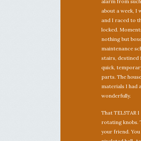
alarm from such 
about a week, I 
and I raced to t
locked. Moments
nothing but boxe
maintenance sche
stairs, destined
quick, temporary
parts. The hous
materials I had 
wonderfully.
That TELSTAR I m
rotating knobs. T
your friend. You