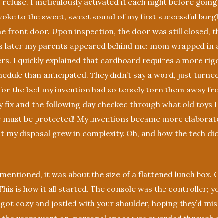
refuse. I meticulously activated it each night before going
woke to the sweet, sweet sound of my first successful burg
he front door. Upon inspection, the door was still closed, th
 later my parents appeared behind me: mom wrapped in a 
rs. I quickly explained that cardboard requires a more ri
dule than anticipated. They didn’t say a word, just turne
 for the bed my invention had so tersely torn them away fr
 fix and the following day checked through what old toys I
e must be protected! My inventions became more elaborate
at my disposal grew in complexity. Oh, and how the tech di
entioned, it was about the size of a flattened lunch box.
his is how it all started. The console was the controller; y
 got cozy and jostled with your shoulder, hoping they’d miss