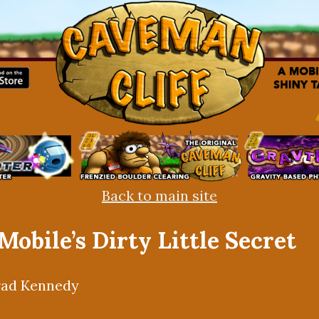
Back to main site
 Mobile’s Dirty Little Secret
rad Kennedy